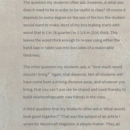
The question my students often ask, however, is what size
does it need to be in order to be useful in class? Of course it
depends to some degree on the size of the box the student
would want to make. Most of my box making starts with
wood that is 1 in. (4 quarter) to 1 1/4 in. (5/4) thick. This
leaves the wood thick enough to re-saw using either the
band saw or table saw into box sides of a reasonable
thickness.
The other question my students ask, is “How much wood
should I bring?” Again, that depends. Not all students will
have come from a driving distance away, and whatever you
bring, that you can’t use can be shared and used thereby to
build relationships with new friends in the class.
A third question that my students often ask is ‘What woods
look good together?” That was the subject of an article I
wrote for Woodcraft Magazine. A simple matter. They all