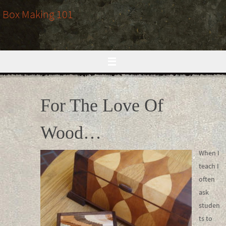
Skip
Box Making 101
to
content
For The Love Of
Wood…
When I
teach I
often
ask
studen
ts to