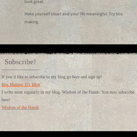
look great.
Make yourself smart and your life meaningful. Try box
making.
Subscribe!
If you’d like to subscribe to my blog go here and sign up!
Box Making 101 Blog
I write most regularly in my blog, Wisdom of the Hands. You may subscribe
here!
Wisdom of the Hands