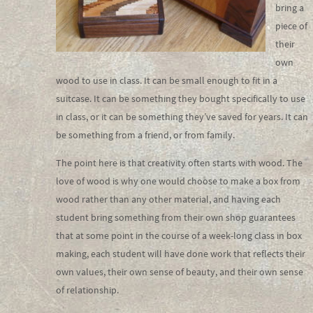
bring a
piece of
their
own
wood to use in class. It can be small enough to fit in a
suitcase. It can be something they bought specifically to use
in class, or it can be something they’ve saved for years. It can
be something from a friend, or from family.
The point here is that creativity often starts with wood. The
love of wood is why one would choose to make a box from
wood rather than any other material, and having each
student bring something from their own shop guarantees
that at some point in the course of a week-long class in box
making, each student will have done work that reflects their
own values, their own sense of beauty, and their own sense
of relationship.